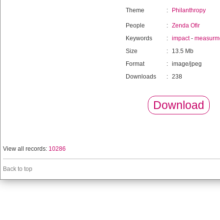
Theme
:
Philanthropy
People
:
Zenda Ofir
Keywords
:
impact
-
measurm
Size
:
13.5 Mb
Format
:
image/jpeg
Downloads
:
238
Download
View all records:
10286
Back to top