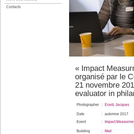
Contacts
« Impact Measur
organisé par le C
21 novembre 2017
evaluator in phila
Photographer
:
Erard, Jacques
Date
:
automne 2017
Event
:
Impact Measurmen
Building
:
Mail