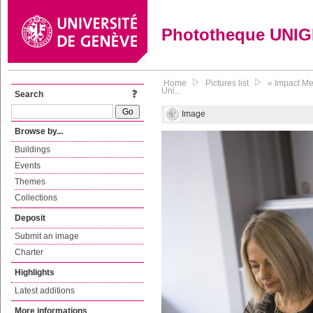
Phototheque UNI
Home
Pictures list
« Impact Me
Uni...
Search
Image
Browse by...
Buildings
Events
Themes
Collections
Deposit
Submit an image
Charter
Highlights
Latest additions
More informations