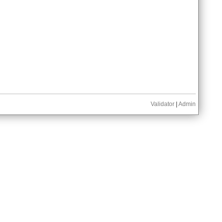
Validator
|
Admin