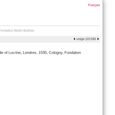
Français
 Fondation Martin Bodmer
unige:101596
e of Locrine, Londres, 1595, Cologny, Fondation