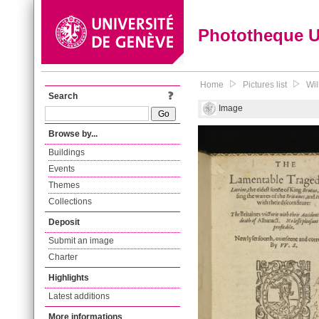
Phototheque 
Home
Pictures list
Wil
Search
Image
Browse by...
Buildings
Events
Themes
Collections
Deposit
Submit an image
Charter
Highlights
Latest additions
More informations