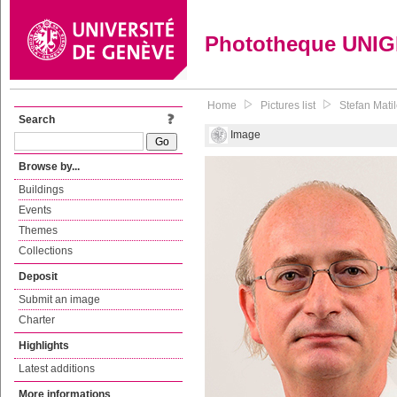
Phototheque UNI
Home
Pictures list
Stefan Mati
Search
Image
Browse by...
Buildings
Events
Themes
Collections
Deposit
Submit an image
Charter
Highlights
Latest additions
More informations