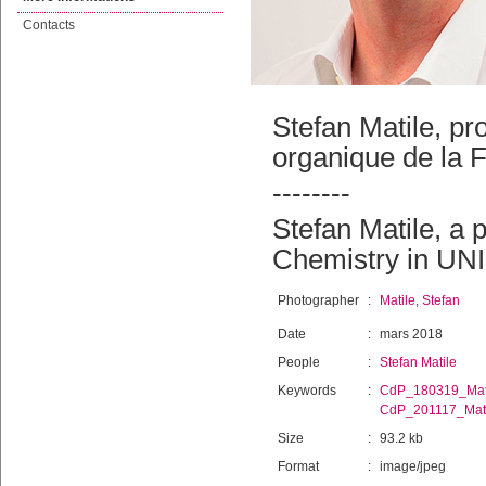
Contacts
Stefan Matile, p
organique de la 
--------
Stefan Matile, a 
Chemistry in UNI
Photographer
:
Matile, Stefan
Date
:
mars 2018
People
:
Stefan Matile
Keywords
:
CdP_180319_Mat
CdP_201117_Mati
Size
:
93.2 kb
Format
:
image/jpeg