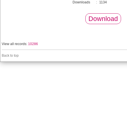
Downloads
:
1134
Download
View all records:
10286
Back to top