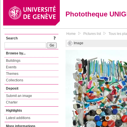
Phototheque UNI
Home
Pictures list
Tous les pl
Search
Image
Browse by...
Buildings
Events
Themes
Collections
Deposit
Submit an image
Charter
Highlights
Latest additions
More informations