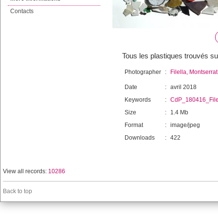
Contacts
Tous les plastiques trouvés s
Photographer
:
Filella, Montserrat
Date
:
avril 2018
Keywords
:
CdP_180416_File
Size
:
1.4 Mb
Format
:
image/jpeg
Downloads
:
422
View all records:
10286
Back to top