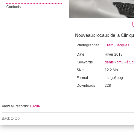
Contacts
Nouveaux locaux de la Cliniqu
Photographer
:
Erard, Jacques
Date
:
Hiver 2018
Keywords
:
dents
-
cmu
-
étud
Size
:
12.2 Mb
Format
:
image/jpeg
Downloads
:
228
View all records:
10286
Back to top