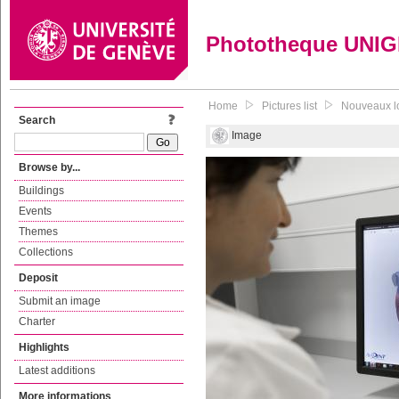
Phototheque UNI
Home
Pictures list
Nouveaux lo
Search
Image
Browse by...
Buildings
Events
Themes
Collections
Deposit
Submit an image
Charter
Highlights
Latest additions
More informations