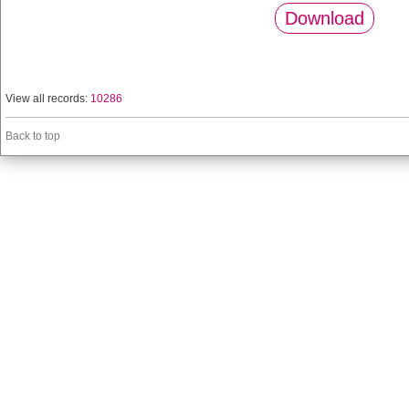
Download
View all records:
10286
Back to top