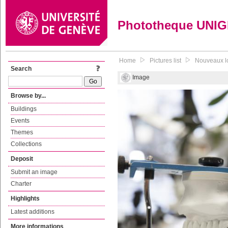
Phototheque UNI
Home
Pictures list
Nouveaux lo
Search
Image
Browse by...
Buildings
Events
Themes
Collections
Deposit
Submit an image
Charter
Highlights
Latest additions
More informations