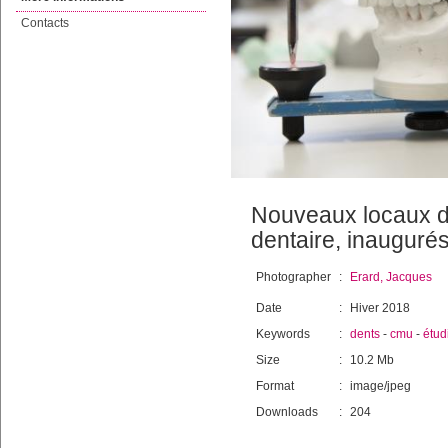
Contacts
Nouveaux locaux de
dentaire, inauguré
Photographer
:
Erard, Jacques
Date
:
Hiver 2018
Keywords
:
dents
-
cmu
-
étud
Size
:
10.2 Mb
Format
:
image/jpeg
Downloads
:
204