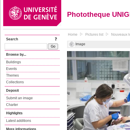
Phototheque UNI
Home
Pictures list
Nouveaux lo
Search
Image
Browse by...
Buildings
Events
Themes
Collections
Deposit
Submit an image
Charter
Highlights
Latest additions
More informations