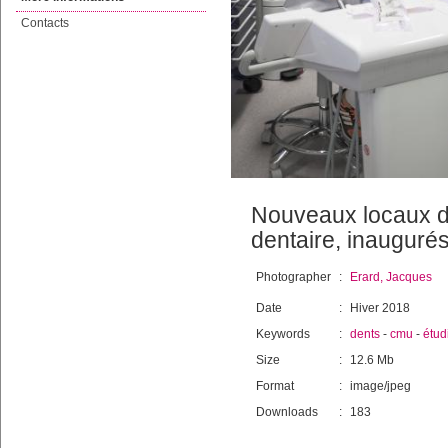
Contacts
Nouveaux locaux de
dentaire, inauguré
Photographer
:
Erard, Jacques
Date
:
Hiver 2018
Keywords
:
dents
-
cmu
-
étud
Size
:
12.6 Mb
Format
:
image/jpeg
Downloads
:
183