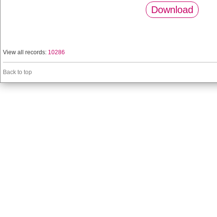
Download
View all records:
10286
Back to top