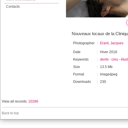
Contacts
Nouveaux locaux de la Cliniqu
Photographer
:
Erard, Jacques
Date
:
Hiver 2018
Keywords
:
dents
-
cmu
-
étud
Size
:
13.5 Mb
Format
:
image/jpeg
Downloads
:
230
View all records:
10286
Back to top