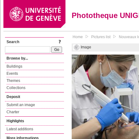
Phototheque UNI
Home
Pictures list
Nouveaux lo
Search
Image
Browse by...
Buildings
Events
Themes
Collections
Deposit
Submit an image
Charter
Highlights
Latest additions
More informations