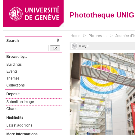
Phototheque UNI
Home
Pictures list
Journée d’in
Search
Image
Browse by...
Buildings
Events
Themes
Collections
Deposit
Submit an image
Charter
Highlights
Latest additions
More informations