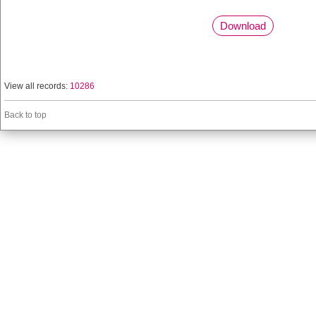
Download
View all records:
10286
Back to top