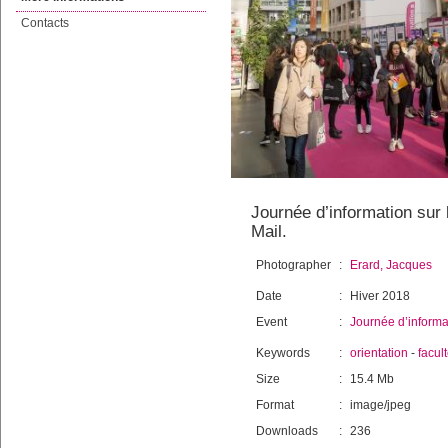
Contacts
Journée d’information sur l
Mail.
Photographer
:
Erard, Jacques
Date
:
Hiver 2018
Event
:
Journée d’informat
Keywords
:
orientation
-
facul
Size
:
15.4 Mb
Format
:
image/jpeg
Downloads
:
236