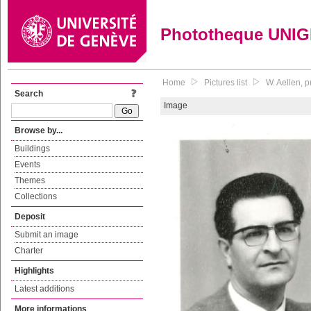
Phototheque UNI
Home
Pictures list
W. Aellen, 
Search
Image
Browse by...
Buildings
Events
Themes
Collections
Deposit
Submit an image
Charter
Highlights
Latest additions
More informations