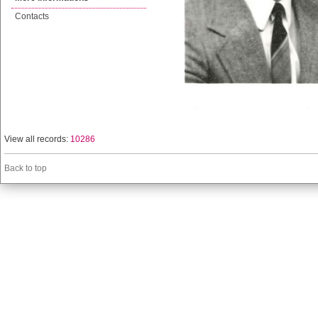
Contacts
View all records:
10286
Back to top