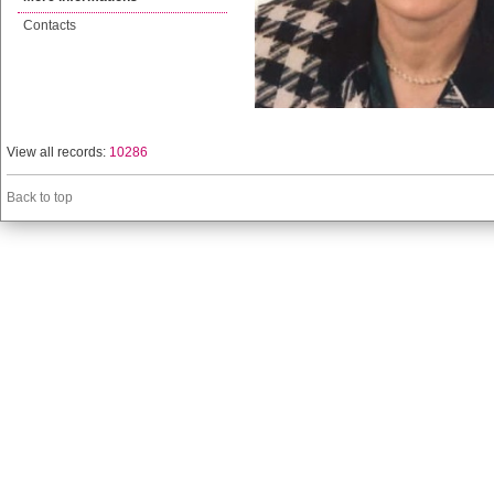
Contacts
View all records:
10286
Back to top