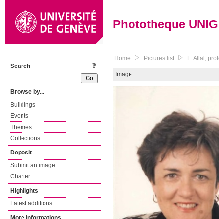
Phototheque UNI
Home
Pictures list
L. Allal, pr
Search
Image
Browse by...
Buildings
Events
Themes
Collections
Deposit
Submit an image
Charter
Highlights
Latest additions
More informations