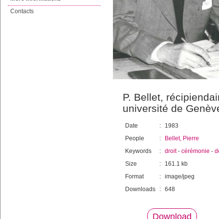
Contacts
P. Bellet, récipienda
université de Genèv
Date
:
1983
People
:
Bellet, Pierre
Keywords
:
droit
-
cérémonie
-
d
Size
:
161.1 kb
Format
:
image/jpeg
Downloads
:
648
Download