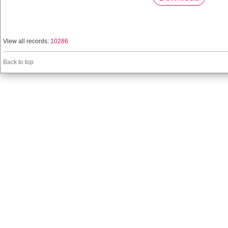
View all records:
10286
Back to top