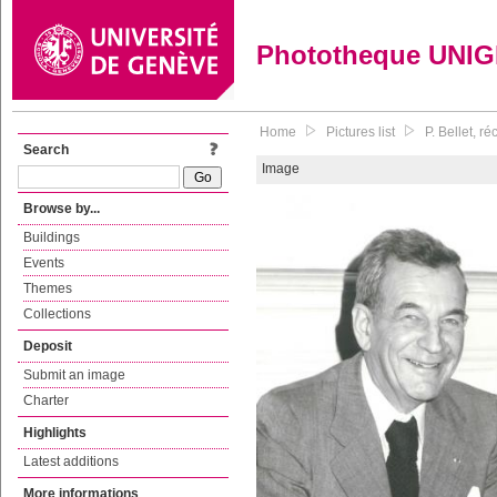
Phototheque UNI
Home
Pictures list
P. Bellet, r
Search
Image
Browse by...
Buildings
Events
Themes
Collections
Deposit
Submit an image
Charter
Highlights
Latest additions
More informations