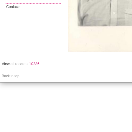
Contacts
View all records:
10286
Back to top