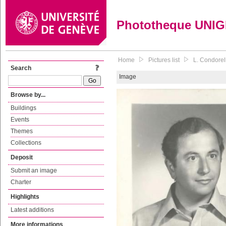
Phototheque UNI
Home
Pictures list
L. Condorell
Search
Image
Browse by...
Buildings
Events
Themes
Collections
Deposit
Submit an image
Charter
Highlights
Latest additions
More informations