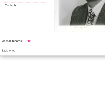
Contacts
View all records:
10286
Back to top