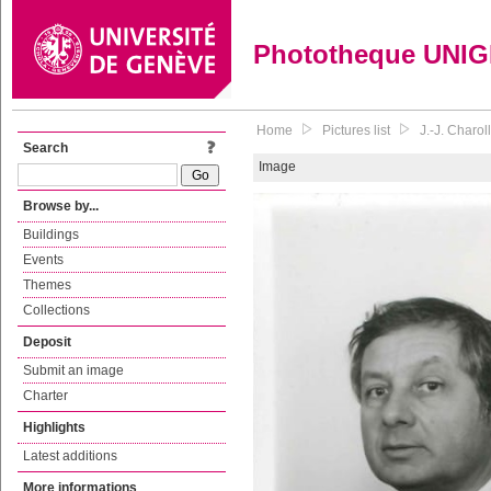
Phototheque UNI
Home
Pictures list
J.-J. Charol
Search
Image
Browse by...
Buildings
Events
Themes
Collections
Deposit
Submit an image
Charter
Highlights
Latest additions
More informations