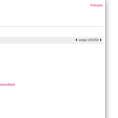
Français
unige:105458
maceutique