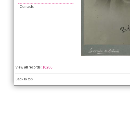
Contacts
View all records:
10286
Back to top