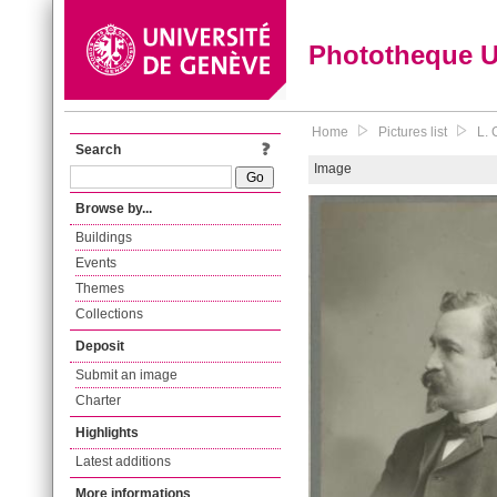
Phototheque 
Home
Pictures list
L. 
Search
Image
Browse by...
Buildings
Events
Themes
Collections
Deposit
Submit an image
Charter
Highlights
Latest additions
More informations