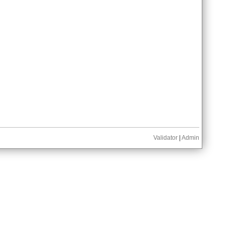
Validator
|
Admin