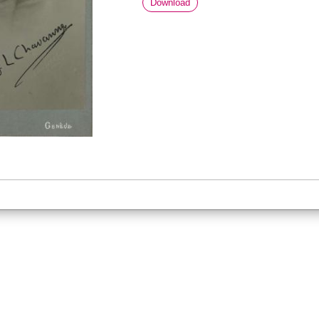
Download