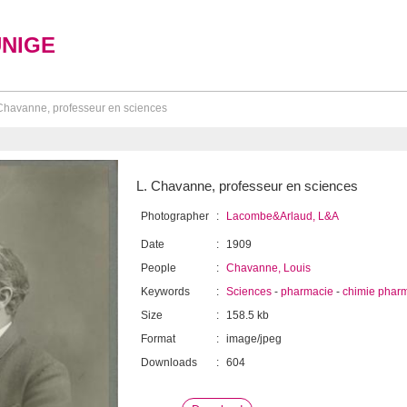
UNIGE
Chavanne, professeur en sciences
L. Chavanne, professeur en sciences
Photographer
:
Lacombe&Arlaud, L&A
Date
:
1909
People
:
Chavanne, Louis
Keywords
:
Sciences
-
pharmacie
-
chimie phar
Size
:
158.5 kb
Format
:
image/jpeg
Downloads
:
604