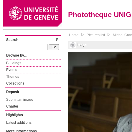
Phototheque UNI
Home
Pictures list
Michel Grand
Search
Image
Browse by...
Buildings
Events
Themes
Collections
Deposit
Submit an image
Charter
Highlights
Latest additions
More informations