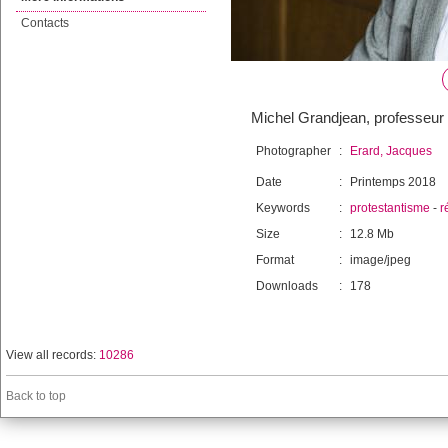
Contacts
Michel Grandjean, professeur d
Photographer
:
Erard, Jacques
Date
:
Printemps 2018
Keywords
:
protestantisme
-
r
Size
:
12.8 Mb
Format
:
image/jpeg
Downloads
:
178
View all records:
10286
Back to top