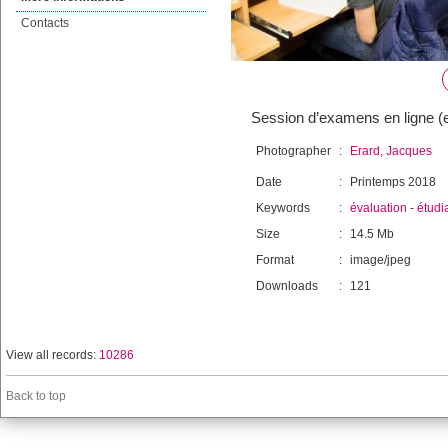
Contacts
Session d’examens en ligne 
Photographer
:
Erard, Jacques
Date
:
Printemps 2018
Keywords
:
évaluation
-
étudi
Size
:
14.5 Mb
Format
:
image/jpeg
Downloads
:
121
View all records:
10286
Back to top