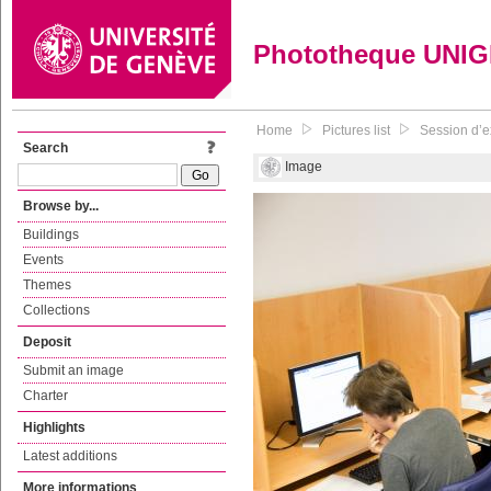
Phototheque UNI
Home
Pictures list
Session d’e
Search
Image
Browse by...
Buildings
Events
Themes
Collections
Deposit
Submit an image
Charter
Highlights
Latest additions
More informations