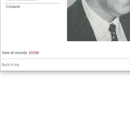
Contacts
View all records:
10286
Back to top