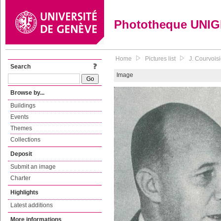
Phototheque UNI
Home
Pictures list
J. Courvoisi
Search
Image
Browse by...
Buildings
Events
Themes
Collections
Deposit
Submit an image
Charter
Highlights
Latest additions
More informations