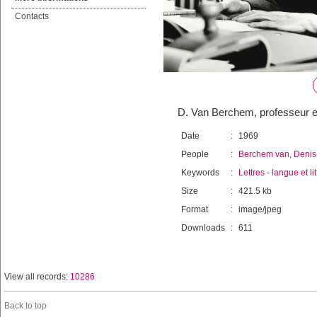
Contacts
D. Van Berchem, professeur en
Date
:
1969
People
:
Berchem van, Denis
Keywords
:
Lettres
-
langue et li
Size
:
421.5 kb
Format
:
image/jpeg
Downloads
:
611
View all records:
10286
Back to top