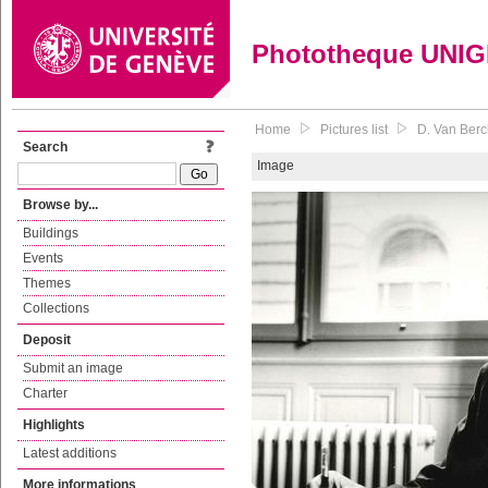
Phototheque UNI
Home
Pictures list
D. Van Berc
Search
Image
Browse by...
Buildings
Events
Themes
Collections
Deposit
Submit an image
Charter
Highlights
Latest additions
More informations