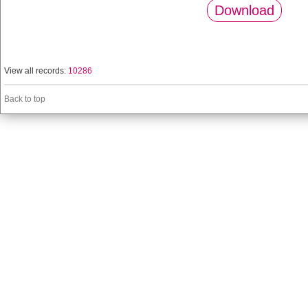
Download
View all records:
10286
Back to top