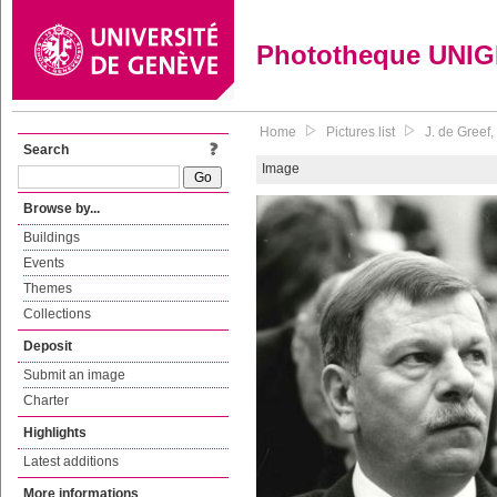
Phototheque UNI
Home
Pictures list
J. de Greef
Search
Image
Browse by...
Buildings
Events
Themes
Collections
Deposit
Submit an image
Charter
Highlights
Latest additions
More informations