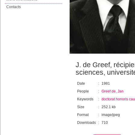
Contacts
J. de Greef, récipi
sciences, universi
Date
:
1981
People
:
Greef de, Jan
Keywords
:
doctorat honoris ca
Size
:
252.1 kb
Format
:
image/jpeg
Downloads
:
710