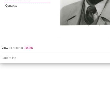
Contacts
View all records:
10286
Back to top