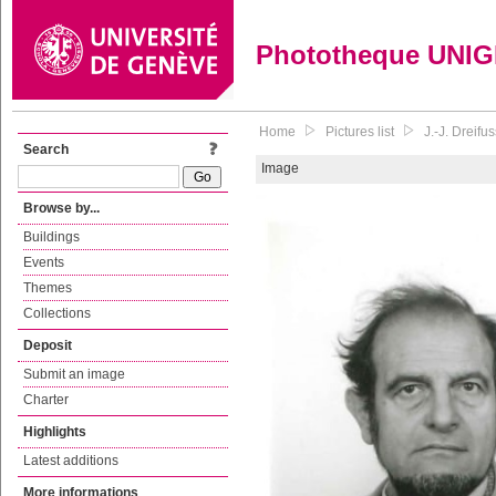
Phototheque UNI
Home
Pictures list
J.-J. Dreif
Search
Image
Browse by...
Buildings
Events
Themes
Collections
Deposit
Submit an image
Charter
Highlights
Latest additions
More informations