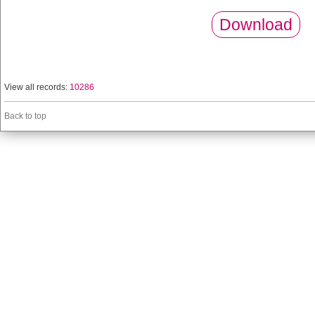
Download
View all records:
10286
Back to top