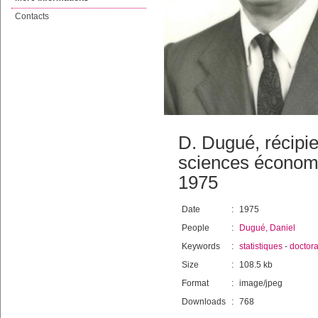
Contacts
D. Dugué, récipi
sciences économi
1975
Date
:
1975
People
:
Dugué, Daniel
Keywords
:
statistiques
-
doctora
Size
:
108.5 kb
Format
:
image/jpeg
Downloads
:
768