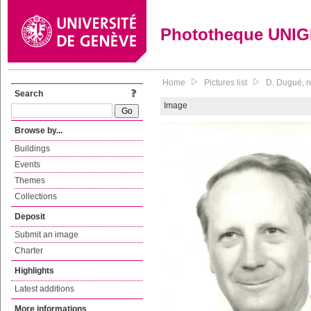
Phototheque UNI
Home
Pictures list
D. Dugué, r
Search
Image
Browse by...
Buildings
Events
Themes
Collections
Deposit
Submit an image
Charter
Highlights
Latest additions
More informations