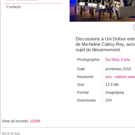
Contacts
Discussions à Uni Dufour entre
de Micheline Calmy-Rey, ancie
sujet du désarmement.
Photographer
:
Da Silva, Carla
Date
:
printemps 2018
Keywords
:
onu
-
nations uni
Size
:
12.4 Mb
Format
:
image/jpeg
Downloads
:
204
View all records:
10286
Back to top