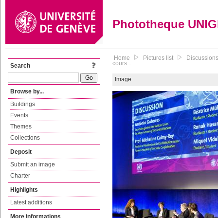
Phototheque UNI
Home
Pictures list
Discussions
cours...
Search
Image
Browse by...
Buildings
Events
Themes
Collections
Deposit
Submit an image
Charter
Highlights
Latest additions
More informations