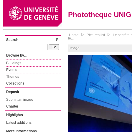
Phototheque UNI
Home
Pictures list
Le secrétai
le...
Search
Image
Browse by...
Buildings
Events
Themes
Collections
Deposit
Submit an image
Charter
Highlights
Latest additions
More informations