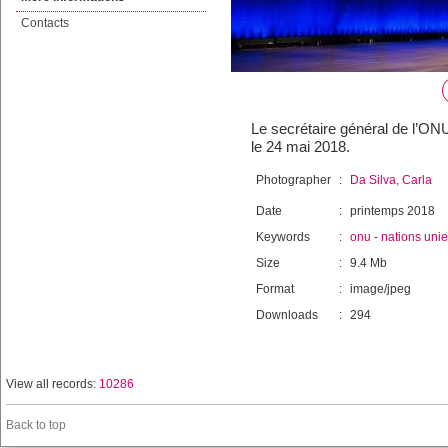
Contacts
Le secrétaire général de l’ON
le 24 mai 2018.
Photographer
:
Da Silva, Carla
Date
:
printemps 2018
Keywords
:
onu
-
nations uni
Size
:
9.4 Mb
Format
:
image/jpeg
Downloads
:
294
View all records:
10286
Back to top