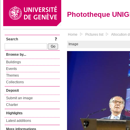
Phototheque UNI
Home
Pictures list
Allocution d
Search
Image
Browse by...
Buildings
Events
Themes
Collections
Deposit
Submit an image
Charter
Highlights
Latest additions
More informations