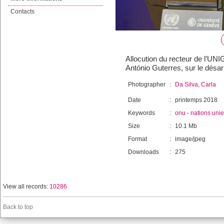
Contacts
Allocution du recteur de l’UNI
António Guterres, sur le désa
Photographer
:
Da Silva, Carla
Date
:
printemps 2018
Keywords
:
onu
-
nations uni
Size
:
10.1 Mb
Format
:
image/jpeg
Downloads
:
275
View all records:
10286
Back to top