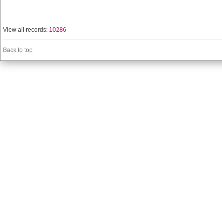
View all records:
10286
Back to top