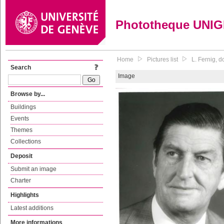
Phototheque UNI
Home
Pictures list
L. Fernig, 
Search
Image
Browse by...
Buildings
Events
Themes
Collections
Deposit
Submit an image
Charter
Highlights
Latest additions
More informations