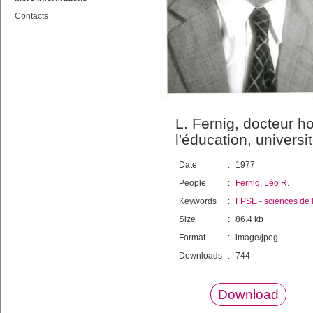
Contacts
L. Fernig, docteur h
l'éducation, univers
Date
:
1977
People
:
Fernig, Léo R.
Keywords
:
FPSE
-
sciences de 
Size
:
86.4 kb
Format
:
image/jpeg
Downloads
:
744
Download