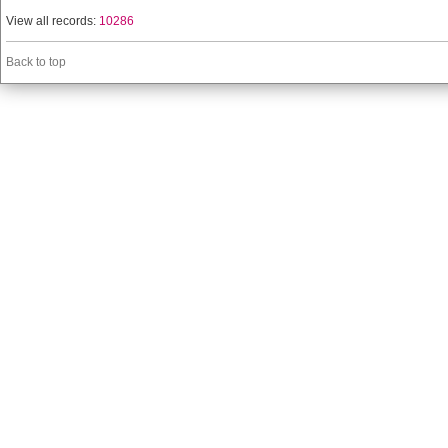
View all records:
10286
Back to top