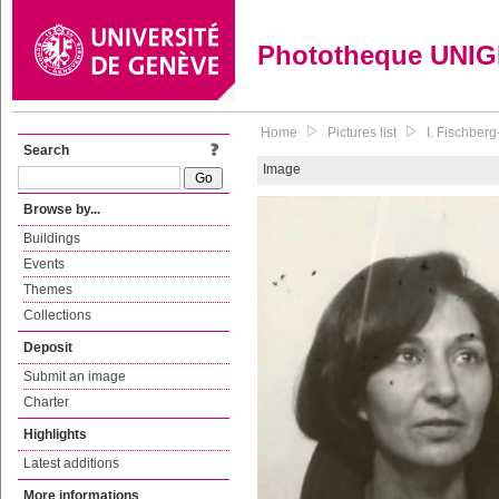
Phototheque UNI
Home
Pictures list
I. Fischber
Search
Image
Browse by...
Buildings
Events
Themes
Collections
Deposit
Submit an image
Charter
Highlights
Latest additions
More informations