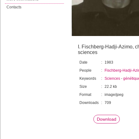
Contacts
I. Fischberg-Hadji-Azimo, 
sciences
Date
:
1983
People
:
Fischberg-Hadji-Azi
Keywords
:
Sciences
-
génétique
Size
:
22.2 kb
Format
:
image/jpeg
Downloads
:
709
Download