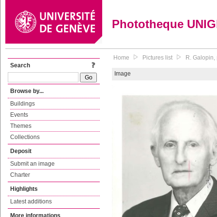
Phototheque UNI
Home
Pictures list
R. Galopin,
Search
Image
Browse by...
Buildings
Events
Themes
Collections
Deposit
Submit an image
Charter
Highlights
Latest additions
More informations