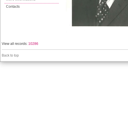
Contacts
View all records:
10286
Back to top