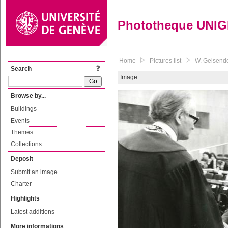
Phototheque UNI
Home
Pictures list
W. Geisendo
Search
Image
Browse by...
Buildings
Events
Themes
Collections
Deposit
Submit an image
Charter
Highlights
Latest additions
More informations