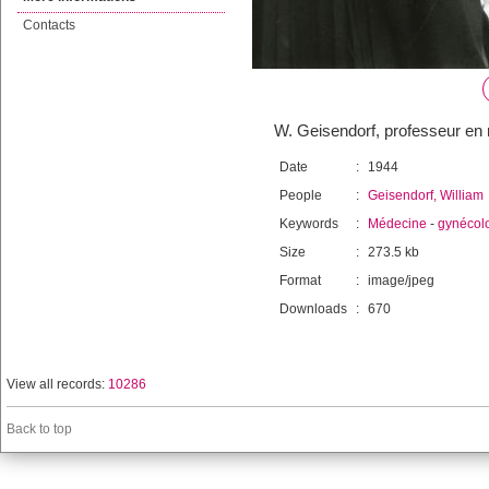
Contacts
W. Geisendorf, professeur en
Date
:
1944
People
:
Geisendorf, William
Keywords
:
Médecine
-
gynécol
Size
:
273.5 kb
Format
:
image/jpeg
Downloads
:
670
View all records:
10286
Back to top