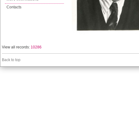
Contacts
View all records:
10286
Back to top