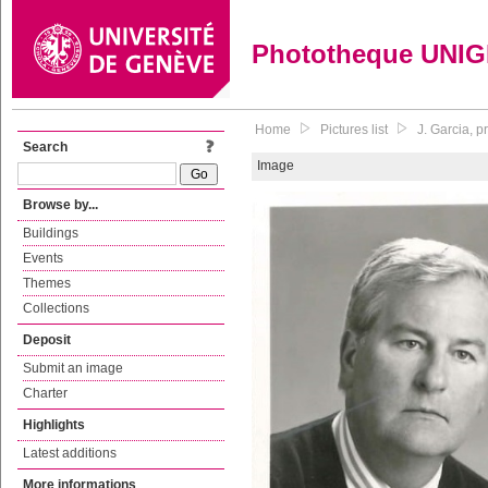
Phototheque UNI
Home
Pictures list
J. Garcia, 
Search
Image
Browse by...
Buildings
Events
Themes
Collections
Deposit
Submit an image
Charter
Highlights
Latest additions
More informations