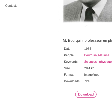
Contacts
M. Bourquin, professeur en ph
Date
:
1985
People
:
Bourquin, Maurice
Keywords
:
Sciences
-
physique 
Size
:
28.4 kb
Format
:
image/jpeg
Downloads
:
724
Download