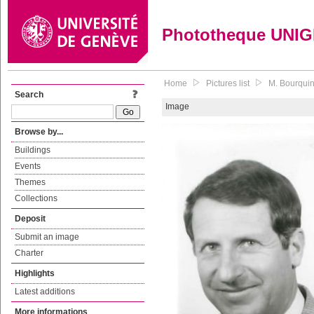
Phototheque UNI
Home
Pictures list
M. Bourquin
Search
Image
Browse by...
Buildings
Events
Themes
Collections
Deposit
Submit an image
Charter
Highlights
Latest additions
More informations