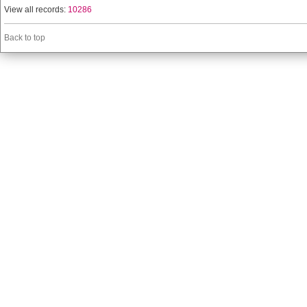
View all records:
10286
Back to top