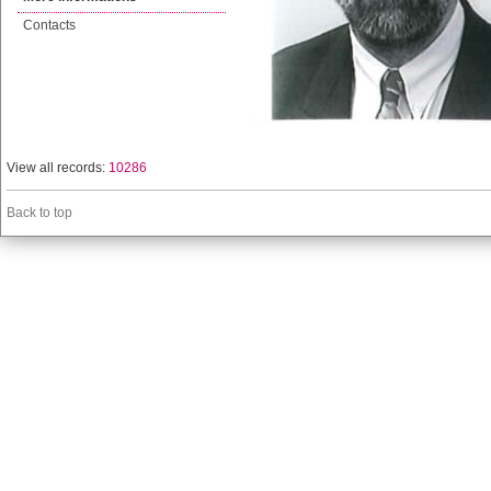
Contacts
View all records:
10286
Back to top