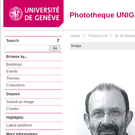
Phototheque UNI
Home
Pictures list
B. de Besse
Search
Image
Browse by...
Buildings
Events
Themes
Collections
Deposit
Submit an image
Charter
Highlights
Latest additions
More informations