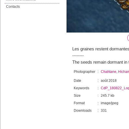
Contacts
Les graines restent dormant
--------
The seeds remain dormant in
Photographer
:
Chahtane, Hicha
Date
:
août 2018
Keywords
:
CdP_180822_Lop
Size
:
245.7 kb
Format
:
image/jpeg
Downloads
:
331