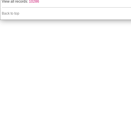
View all records:
10286
Back to top