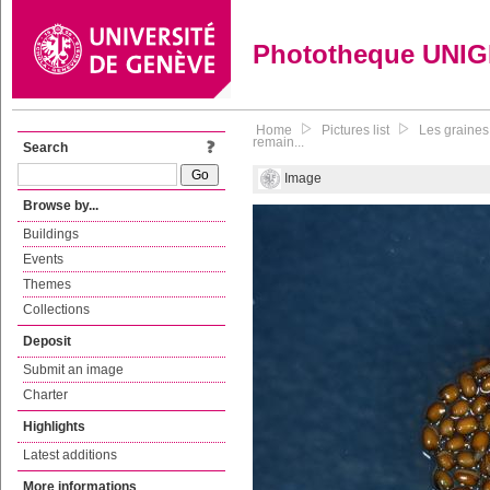
Phototheque UNI
Home
Pictures list
Les graines
remain...
Search
Image
Browse by...
Buildings
Events
Themes
Collections
Deposit
Submit an image
Charter
Highlights
Latest additions
More informations