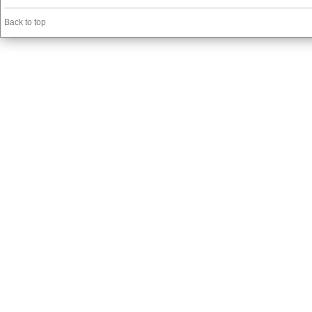
Back to top