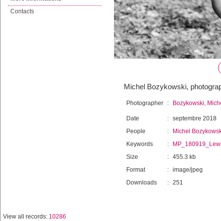
Contacts
Michel Bozykowski, photogra
Photographer
:
Bozykowski, Mich
Date
:
septembre 2018
People
:
Michel Bozykowsk
Keywords
:
MP_180919_Lew
Size
:
455.3 kb
Format
:
image/jpeg
Downloads
:
251
View all records:
10286