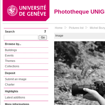
Phototheque UNI
Home
Pictures list
Michel Boz
Search
Image
Browse by...
Buildings
Events
Themes
Collections
Deposit
Submit an image
Charter
Highlights
Latest additions
More informations