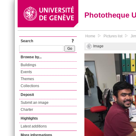
Phototheque 
Home
Pictures list
Jim
Search
Image
Browse by...
Buildings
Events
Themes
Collections
Deposit
Submit an image
Charter
Highlights
Latest additions
More informations