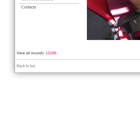
Contacts
View all records:
10286
Back to top