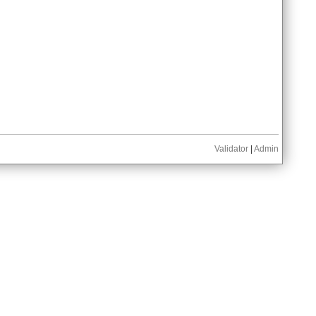
Validator
|
Admin