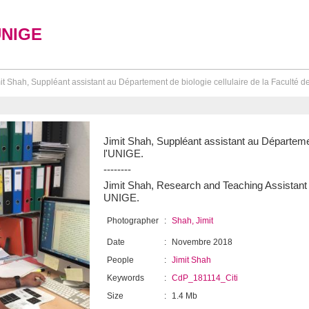
UNIGE
it Shah, Suppléant assistant au Département de biologie cellulaire de la Faculté d
Jimit Shah, Suppléant assistant au Départemen
l'UNIGE.
--------
Jimit Shah, Research and Teaching Assistant a
UNIGE.
Photographer
:
Shah, Jimit
Date
:
Novembre 2018
People
:
Jimit Shah
Keywords
:
CdP_181114_Citi
Size
:
1.4 Mb