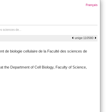
Français
es sciences de...
unige:110580
t de biologie cellulaire de la Faculté des sciences de
t the Department of Cell Biology, Faculty of Science,