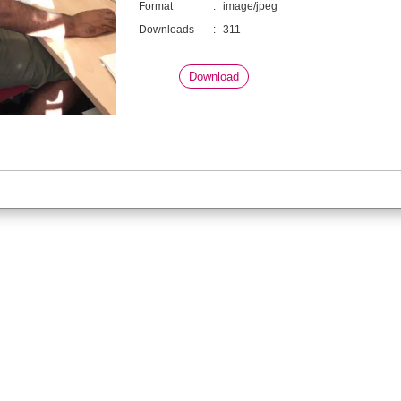
Format
:
image/jpeg
Downloads
:
311
Download