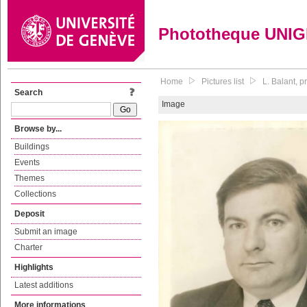
Phototheque UNI
Home
Pictures list
L. Balant, p
Search
Image
Browse by...
Buildings
Events
Themes
Collections
Deposit
Submit an image
Charter
Highlights
Latest additions
More informations