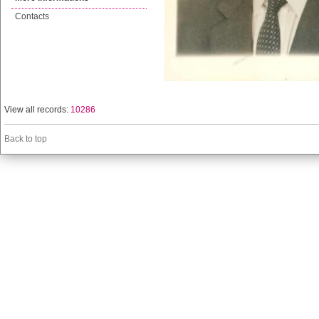
Contacts
View all records:
10286
Back to top