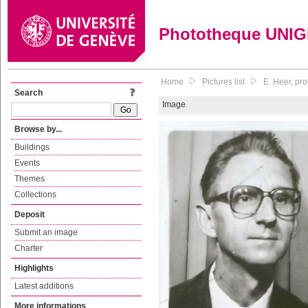
Phototheque UNI
Home
Pictures list
E. Heer, pr
Search
Image
Browse by...
Buildings
Events
Themes
Collections
Deposit
Submit an image
Charter
Highlights
Latest additions
More informations