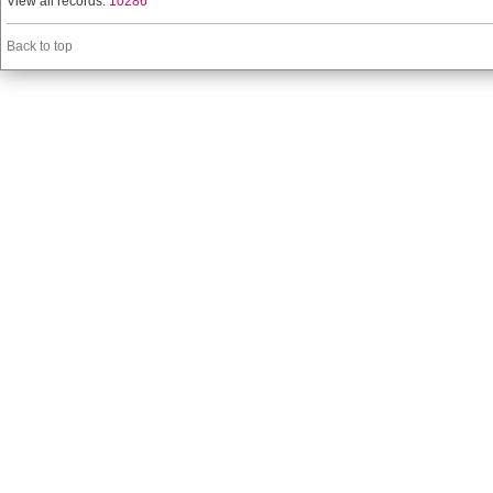
View all records:
10286
Back to top