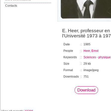
Contacts
E. Heer, professeur en
l'Université 1973 à 19
Date
:
1985
People
:
Heer, Ernst
Keywords
:
Sciences
-
physique
Size
:
29 kb
Format
:
image/jpeg
Downloads
:
751
Download