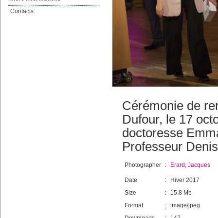
Contacts
Cérémonie de remi
Dufour, le 17 oct
doctoresse Emma
Professeur Denis 
Photographer
:
Erard, Jacques
Date
:
Hiver 2017
Size
:
15.8 Mb
Format
:
image/jpeg