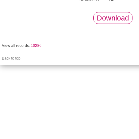
Downloads
:
147
Download
View all records:
10286
Back to top