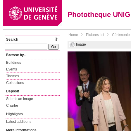
Phototheque UNI
Home
Pictures list
Cérémonie d
Search
Image
Browse by...
Buildings
Events
Themes
Collections
Deposit
Submit an image
Charter
Highlights
Latest additions
More informations