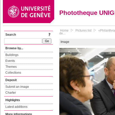
Phototheque UNI
Home
Pictures list
«Philanthro
de...
Search
Image
Browse by...
Buildings
Events
Themes
Collections
Deposit
Submit an image
Charter
Highlights
Latest additions
More informations