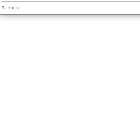
Back to top