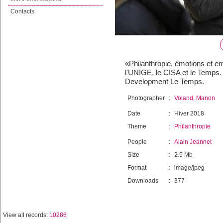
Contacts
«Philanthropie, émotions et em
l'UNIGE, le CISA et le Temps
Development Le Temps.
Photographer
:
Voland, Manon
Date
:
Hiver 2018
Theme
:
Philanthropie
People
:
Alain Jeannet
Size
:
2.5 Mb
Format
:
image/jpeg
Downloads
:
377
View all records:
10286