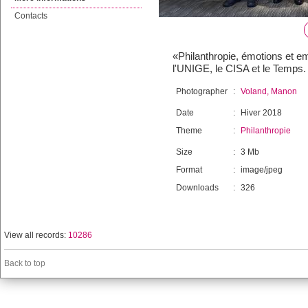
Contacts
«Philanthropie, émotions et em
l'UNIGE, le CISA et le Temps
Photographer
:
Voland, Manon
Date
:
Hiver 2018
Theme
:
Philanthropie
Size
:
3 Mb
Format
:
image/jpeg
Downloads
:
326
View all records:
10286
Back to top