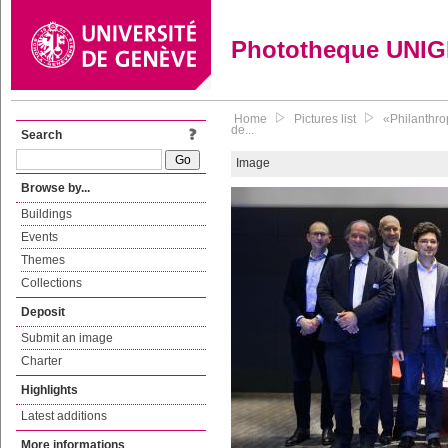
Phototheque UNI
Home
Pictures list
«Philanthro
de...
Search
Image
Browse by...
Buildings
Events
Themes
Collections
Deposit
Submit an image
Charter
Highlights
Latest additions
More informations