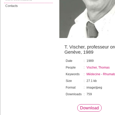
Contacts
T. Vischer, professeur o
Genève, 1989
Date
:
1989
People
:
Vischer, Thomas
Keywords
:
Médecine
-
Rhumato
Size
:
27.1 kb
Format
:
image/jpeg
Downloads
:
759
Download