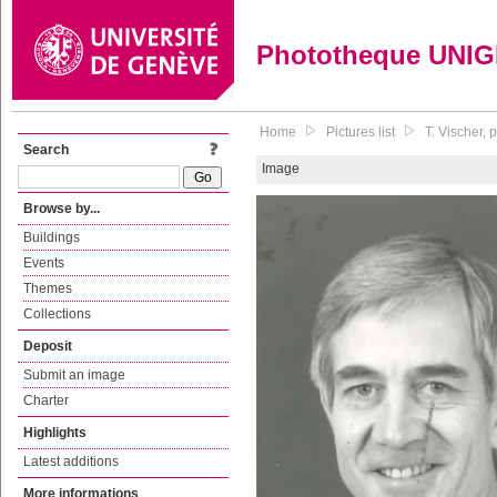
Phototheque UNI
Home
Pictures list
T. Vischer,
Search
Image
Browse by...
Buildings
Events
Themes
Collections
Deposit
Submit an image
Charter
Highlights
Latest additions
More informations