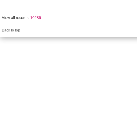
View all records:
10286
Back to top