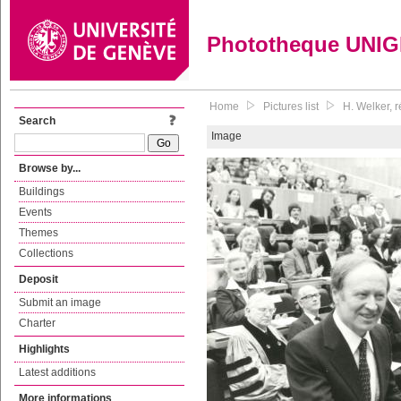
Phototheque UNI
Home
Pictures list
H. Welker, 
Search
Image
Browse by...
Buildings
Events
Themes
Collections
Deposit
Submit an image
Charter
Highlights
Latest additions
More informations