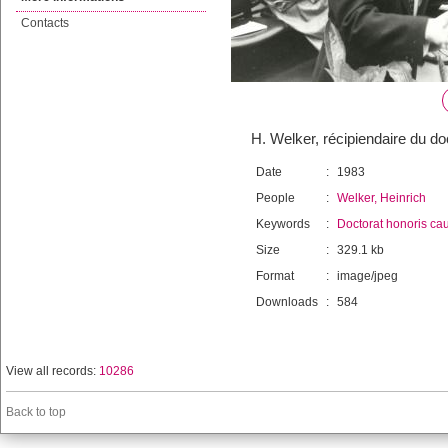
Contacts
H. Welker, récipiendaire du d
Date
:
1983
People
:
Welker, Heinrich
Keywords
:
Doctorat honoris ca
Size
:
329.1 kb
Format
:
image/jpeg
Downloads
:
584
View all records:
10286
Back to top