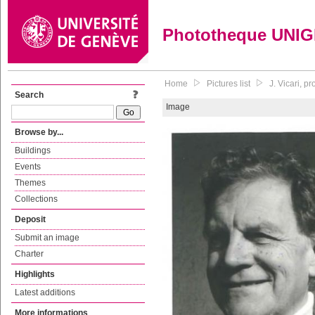
Phototheque UNI
Home
Pictures list
J. Vicari, p
Search
Image
Browse by...
Buildings
Events
Themes
Collections
Deposit
Submit an image
Charter
Highlights
Latest additions
More informations