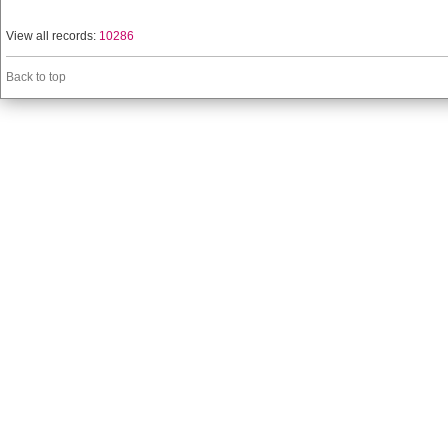
View all records:
10286
Back to top