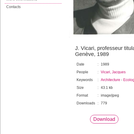
Contacts
J. Vicari, professeur titu
Genève, 1989
Date
:
1989
People
:
Vicari, Jacques
Keywords
:
Architecture
-
Ecolo
Size
:
43.1 kb
Format
:
image/jpeg
Downloads
:
779
Download