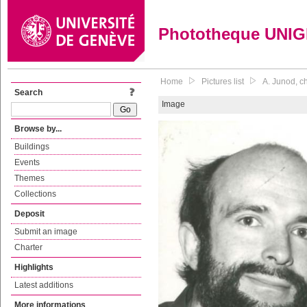
Phototheque UNI
Home
Pictures list
A. Junod, c
Search
Image
Browse by...
Buildings
Events
Themes
Collections
Deposit
Submit an image
Charter
Highlights
Latest additions
More informations