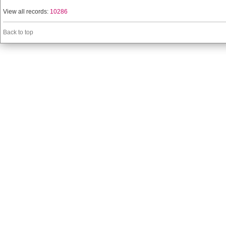
View all records:
10286
Back to top