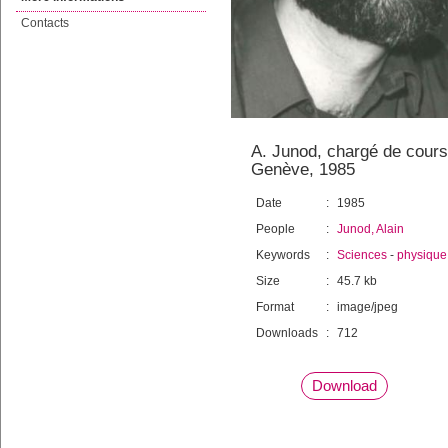
Contacts
A. Junod, chargé de cours
Genève, 1985
Date
:
1985
People
:
Junod, Alain
Keywords
:
Sciences
-
physique
Size
:
45.7 kb
Format
:
image/jpeg
Downloads
:
712
Download