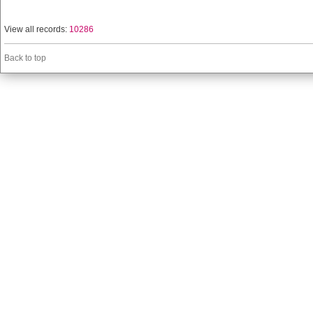
View all records:
10286
Back to top