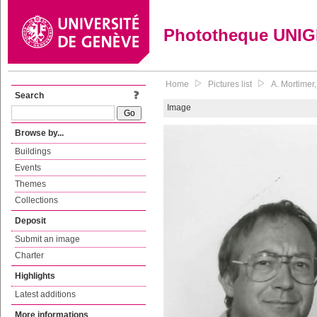
Phototheque UNI
Home
Pictures list
A. Mortimer
Search
Image
Browse by...
Buildings
Events
Themes
Collections
Deposit
Submit an image
Charter
Highlights
Latest additions
More informations