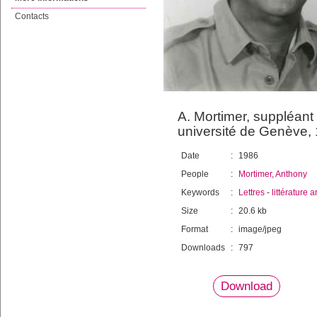
Contacts
A. Mortimer, suppléant 
université de Genève,
Date
:
1986
People
:
Mortimer, Anthony
Keywords
:
Lettres
-
littérature
Size
:
20.6 kb
Format
:
image/jpeg
Downloads
:
797
Download