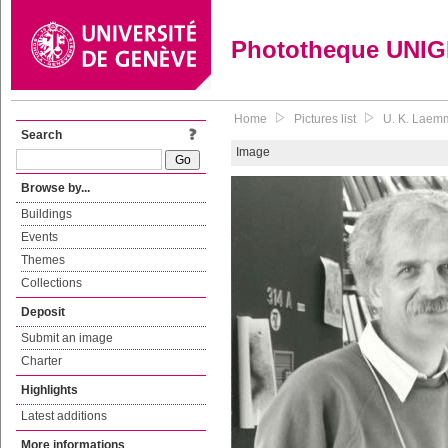
Phototheque UNI
Home
Pictures list
U. K. Laemm
Search
Image
Browse by...
Buildings
Events
Themes
Collections
Deposit
Submit an image
Charter
Highlights
Latest additions
More informations