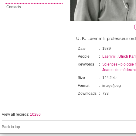
Contacts
U. K. Laemmli, professeur ord
Date
:
1989
People
:
Laemmli, Ulrich Karl
Keywords
:
Sciences
-
biologie 
Jeantet de médecin
Size
:
144.2 kb
Format
:
image/jpeg
Downloads
:
733
View all records:
10286
Back to top