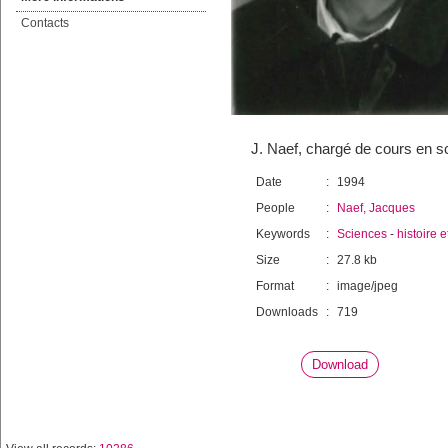
Contacts
J. Naef, chargé de cours en s
Date
:
1994
People
:
Naef, Jacques
Keywords
:
Sciences
-
histoire 
Size
:
27.8 kb
Format
:
image/jpeg
Downloads
:
719
Download