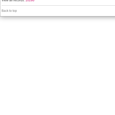
View all records:
10286
Back to top