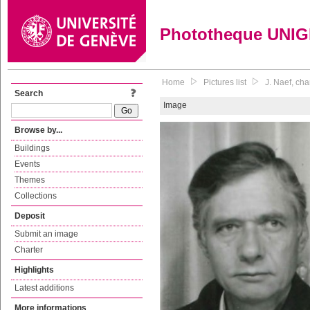
Phototheque UNI
Home
Pictures list
J. Naef, ch
Search
Image
Browse by...
Buildings
Events
Themes
Collections
Deposit
Submit an image
Charter
Highlights
Latest additions
More informations