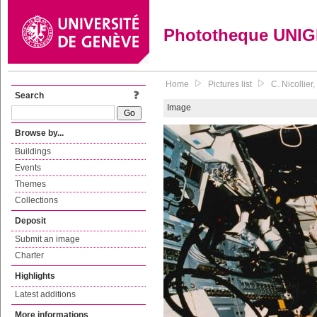
Phototheque UNI
Home
Pictures list
C. Nicollie
Search
Image
Browse by...
Buildings
Events
Themes
Collections
Deposit
Submit an image
Charter
Highlights
Latest additions
More informations