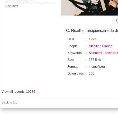
Contacts
C. Nicollier, récipiendaire du
Date
:
1992
People
:
Nicollier, Claude
Keywords
:
Sciences
-
doctorat 
Size
:
357.5 kb
Format
:
image/jpeg
Downloads
:
605
View all records:
10286
Back to top