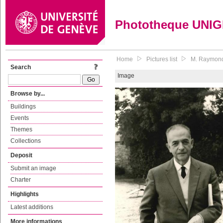
Phototheque UNI
Home
Pictures list
M. Raymond,
Search
Image
Browse by...
Buildings
Events
Themes
Collections
Deposit
Submit an image
Charter
Highlights
Latest additions
More informations