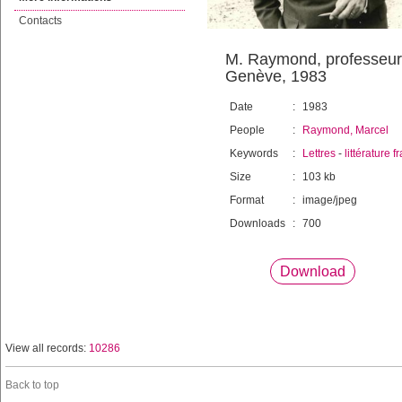
Contacts
M. Raymond, professeur o
Genève, 1983
Date
:
1983
People
:
Raymond, Marcel
Keywords
:
Lettres
-
littérature 
Size
:
103 kb
Format
:
image/jpeg
Downloads
:
700
Download
View all records:
10286
Back to top