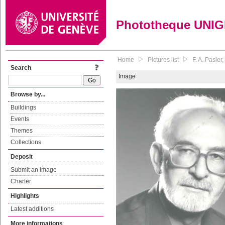
Phototheque UNI
Home
Pictures list
F. A. Pasle
Search
Image
Browse by...
Buildings
Events
Themes
Collections
Deposit
Submit an image
Charter
Highlights
Latest additions
More informations