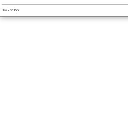
Back to top