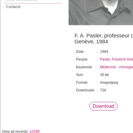
Contacts
F. A. Pasler, professeur 
Genève, 1984
Date
:
1984
People
:
Pasler, Friedrich An
Keywords
:
Médecine
-
chirurgi
Size
:
30 kb
Format
:
image/jpeg
Downloads
:
726
Download
View all records:
10286